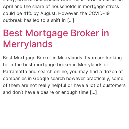
April and the share of households in mortgage stress
could be 41% by August. However, the COVID-19
outbreak has led to a shift in […]
Best Mortgage Broker in
Merrylands
Best Mortgage Broker in Merrylands If you are looking
for a the best mortgage broker in Merrylands or
Parramatta and search online, you may find a dozen of
companies in Google search however practically, some
of them are not really helpful or have a lot of customers
and don’t have a desire or enough time […]