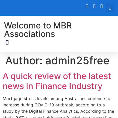
Welcome to MBR
Associations
Author:
admin25free
A quick review of the latest
news in Finance Industry
Mortgage stress levels among Australians continue to
increase during COVID-19 outbreak, according to a
study by the Digital Finance Analytics. According to the
study, 38% of households were “cash-flow stressed” in